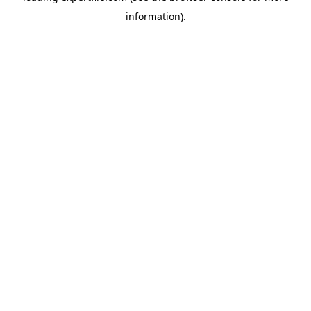
information)
.