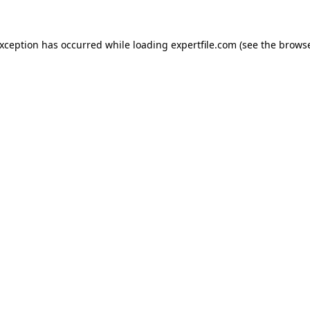
 exception has occurred
while loading
expertfile.com
(see the brows