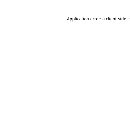
Application error: a client-side