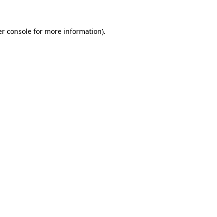
er console for more information)
.