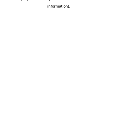
information)
.