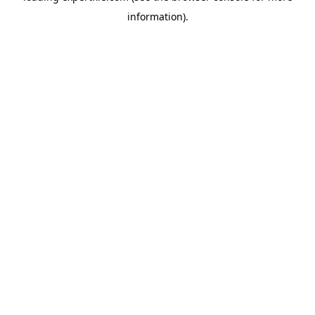
information)
.