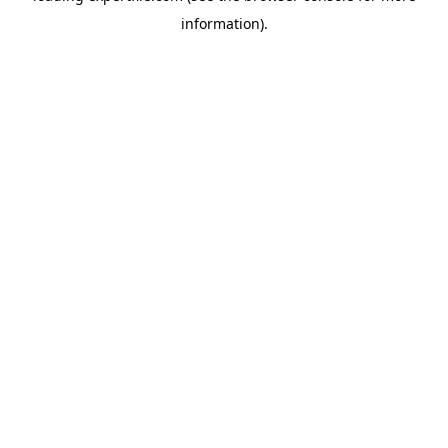
information)
.