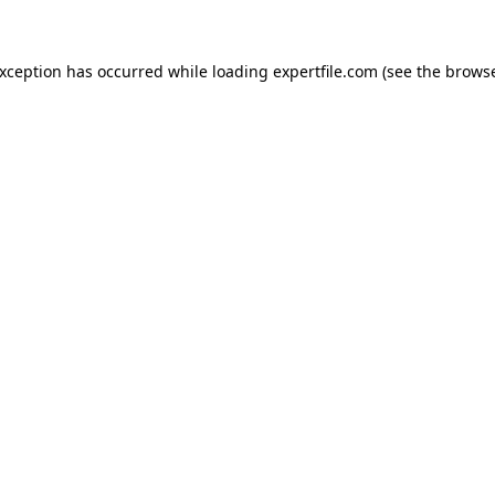
 exception has occurred
while loading
expertfile.com
(see the brows