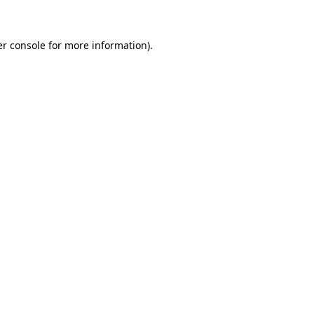
er console for more information)
.