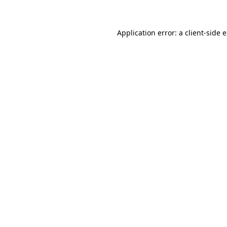
Application error: a client-side