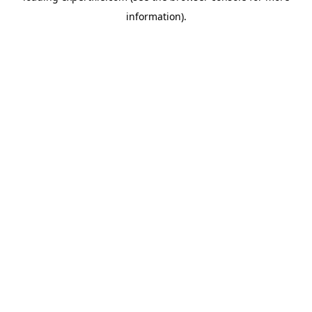
information)
.