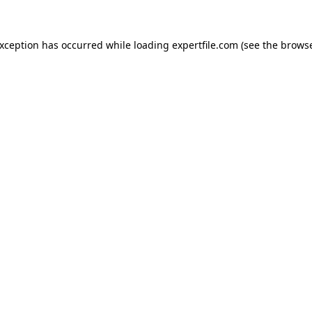
 exception has occurred
while loading
expertfile.com
(see the brows