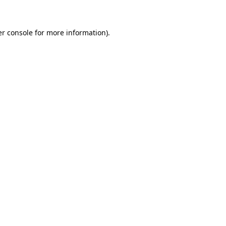
er console for more information)
.