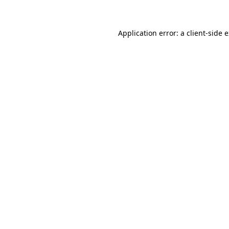
Application error: a client-side