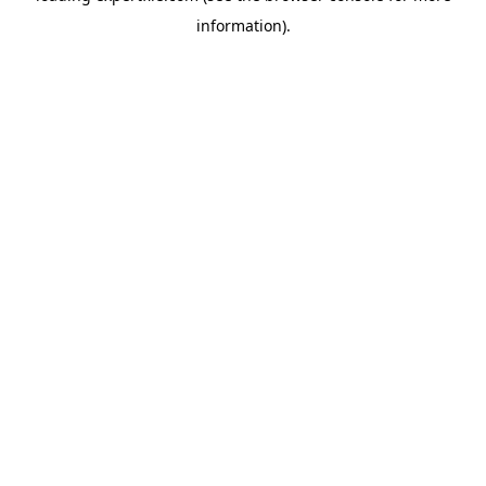
information)
.