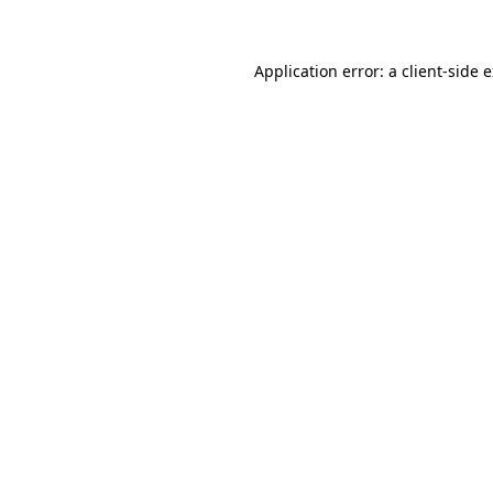
Application error: a client-side