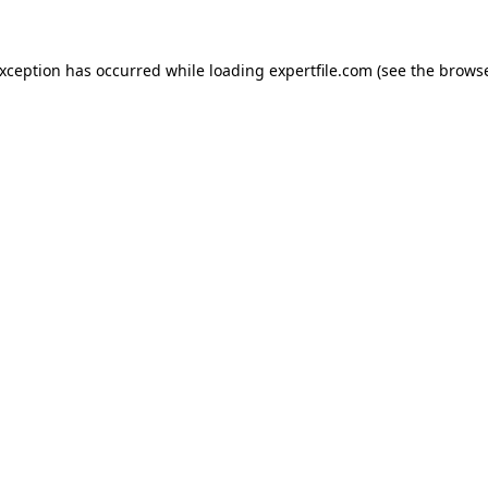
 exception has occurred
while loading
expertfile.com
(see the brows