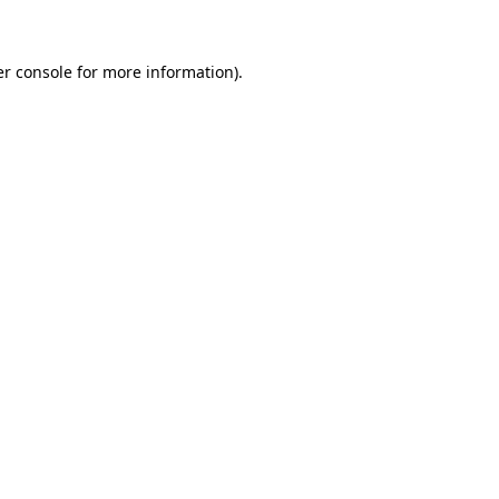
er console for more information)
.