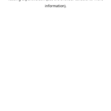
information)
.