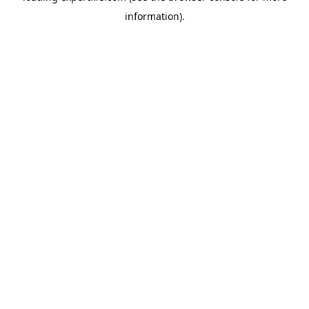
information)
.