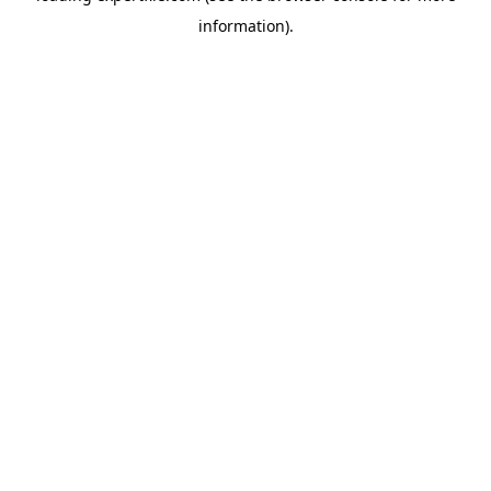
information)
.