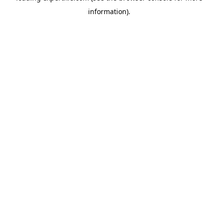
information)
.