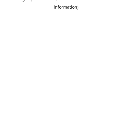
information)
.