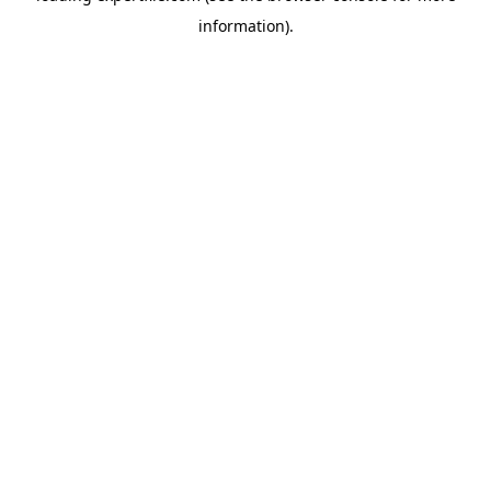
information)
.