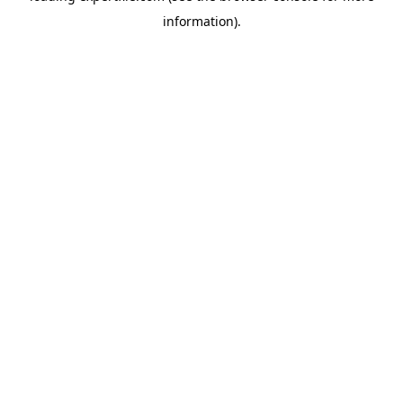
information)
.