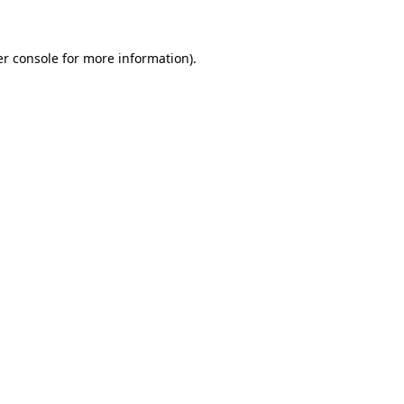
er console for more information)
.