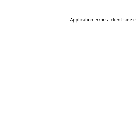
Application error: a client-side