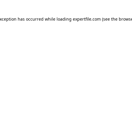
 exception has occurred
while loading
expertfile.com
(see the brows