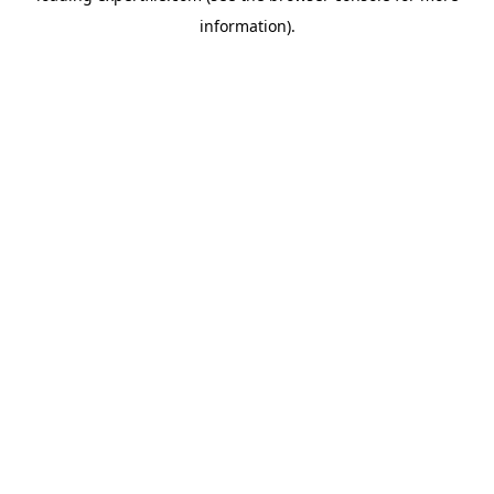
information)
.