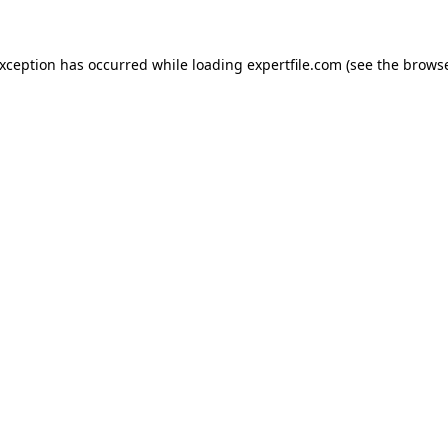
 exception has occurred
while loading
expertfile.com
(see the brows