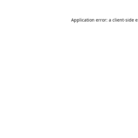
Application error: a client-side