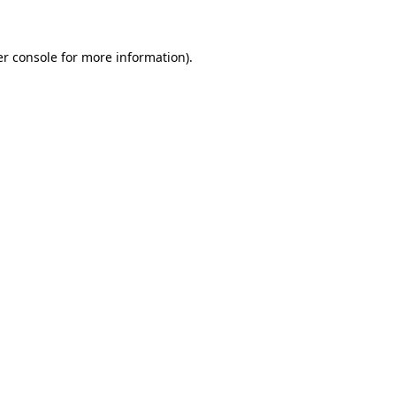
er console for more information)
.