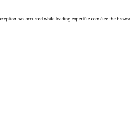
 exception has occurred
while loading
expertfile.com
(see the brows