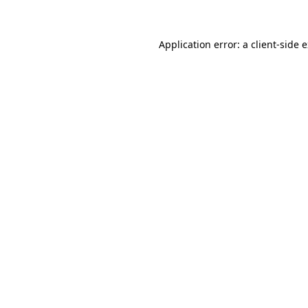
Application error: a client-side