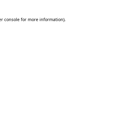
er console for more information)
.