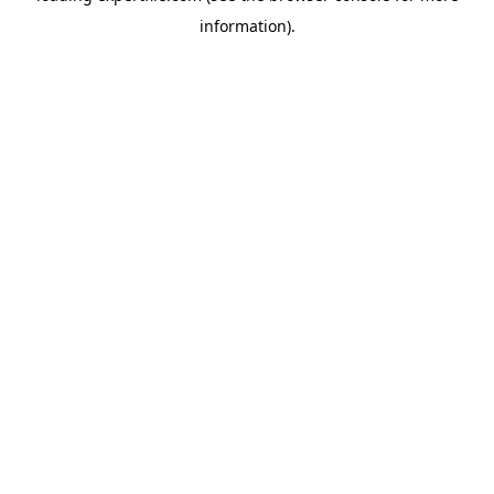
information)
.