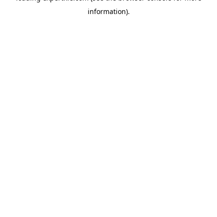
information)
.