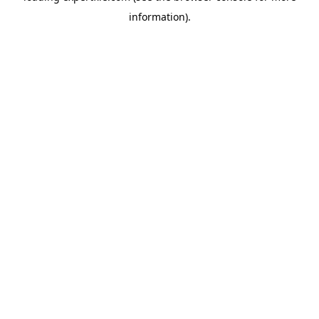
information)
.