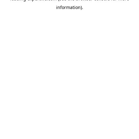
information)
.