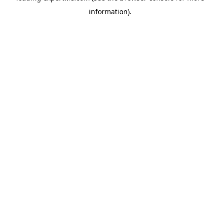
information)
.