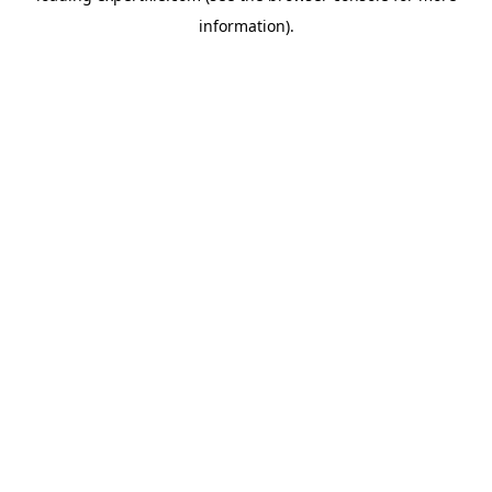
information)
.