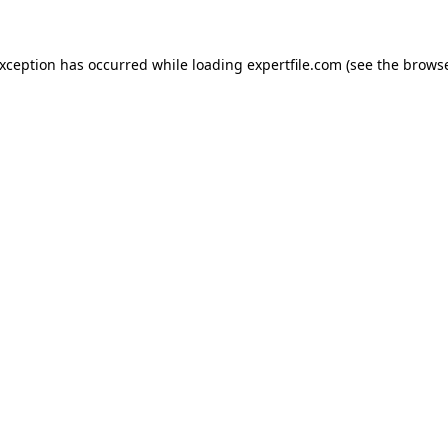
 exception has occurred
while loading
expertfile.com
(see the brows