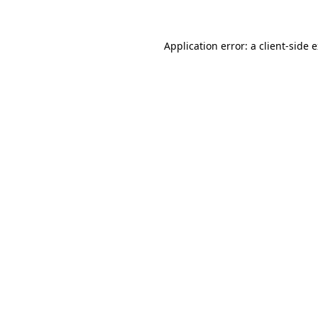
Application error: a client-side