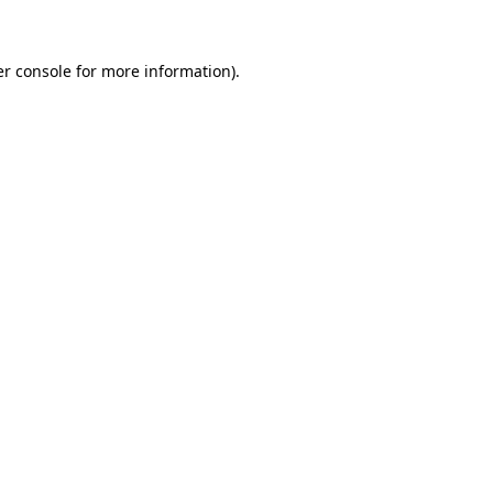
er console for more information)
.