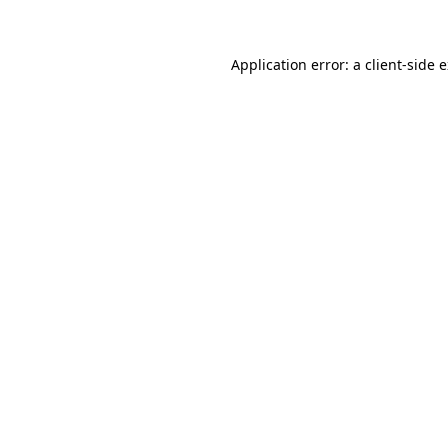
Application error: a client-side