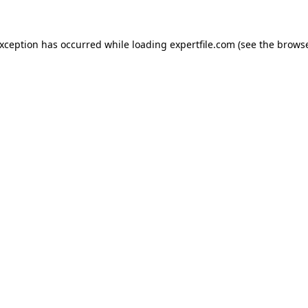
 exception has occurred
while loading
expertfile.com
(see the brows