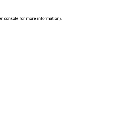
er console for more information)
.