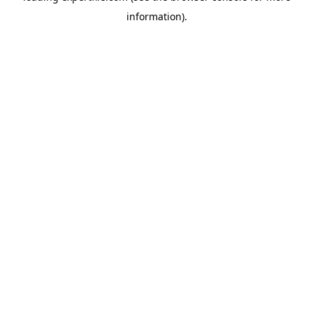
information)
.