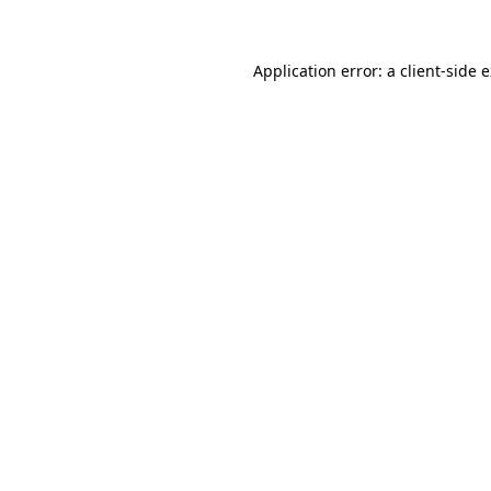
Application error: a client-side