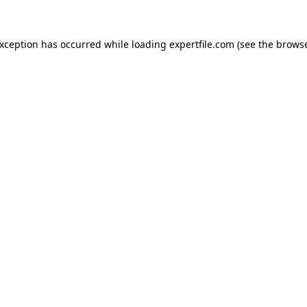
 exception has occurred
while loading
expertfile.com
(see the brows