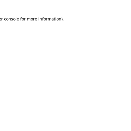
er console for more information)
.