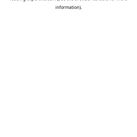
information)
.