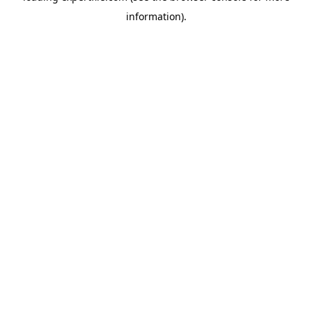
information)
.