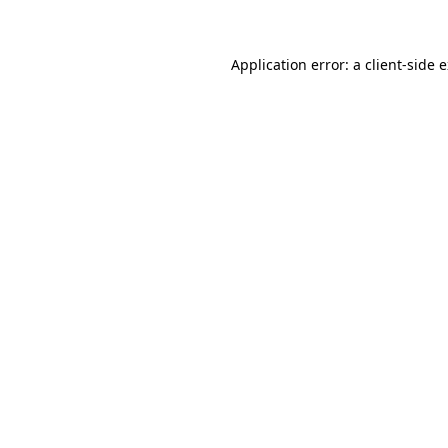
Application error: a client-side