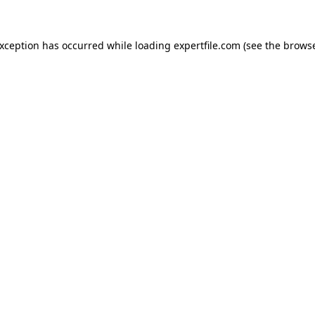
 exception has occurred
while loading
expertfile.com
(see the brows