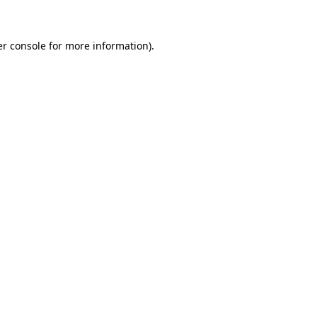
er console for more information)
.