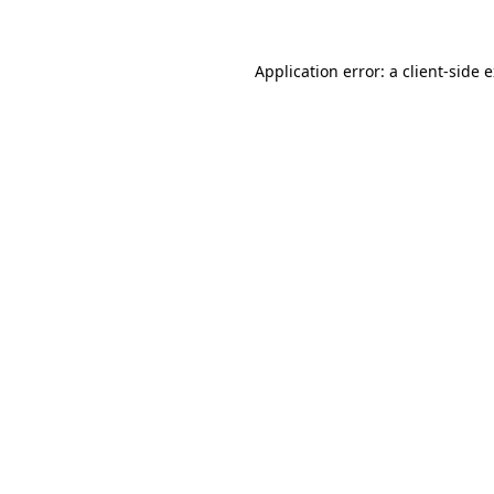
Application error: a client-side