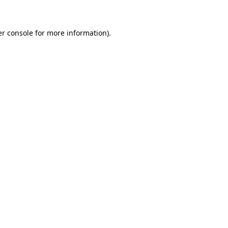
er console for more information)
.