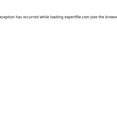
 exception has occurred
while loading
expertfile.com
(see the brows