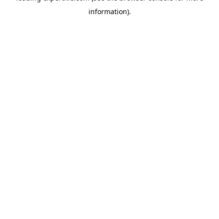
information)
.