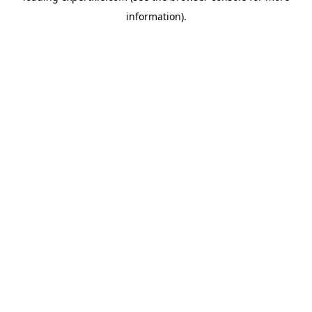
information)
.