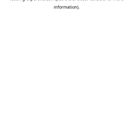
information)
.