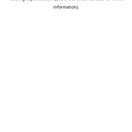
information)
.