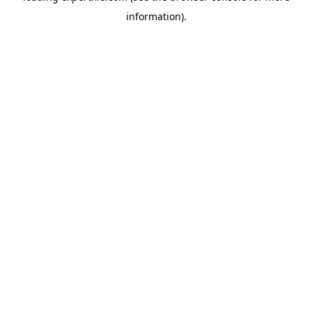
information)
.