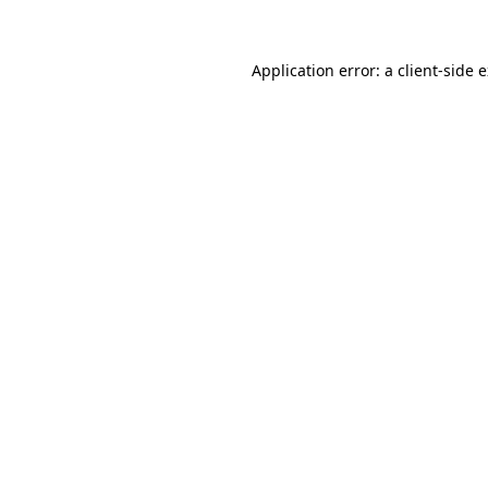
Application error: a client-side