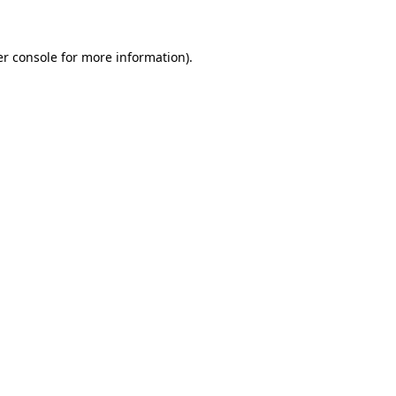
er console for more information)
.