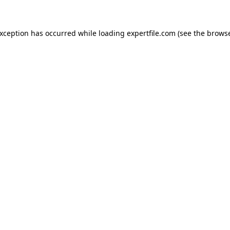
 exception has occurred
while loading
expertfile.com
(see the brows