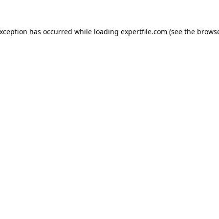
 exception has occurred
while loading
expertfile.com
(see the brows