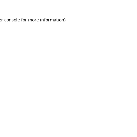
er console for more information)
.