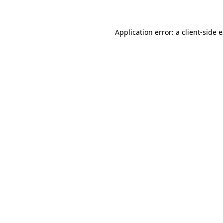
Application error: a client-side