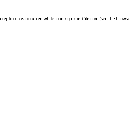
 exception has occurred
while loading
expertfile.com
(see the brows