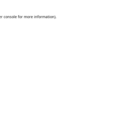
er console for more information)
.