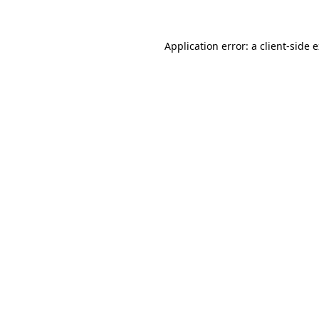
Application error: a client-side