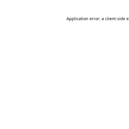
Application error: a client-side