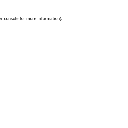
er console for more information)
.