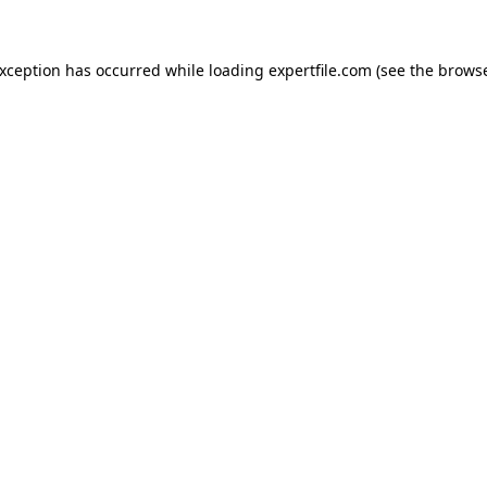
 exception has occurred
while loading
expertfile.com
(see the brows