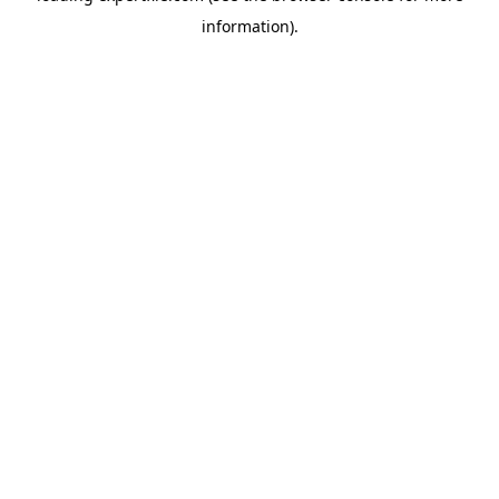
information)
.