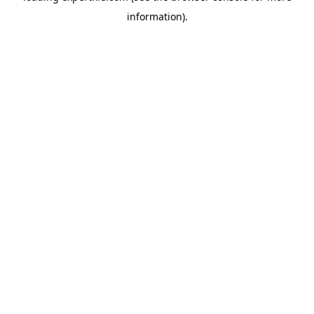
information)
.