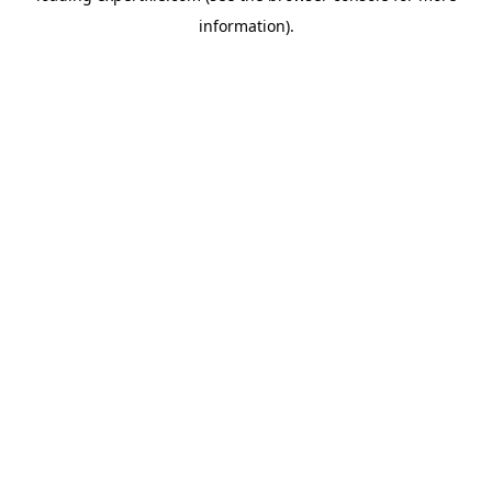
information)
.