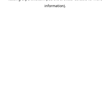
information)
.