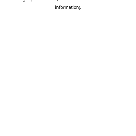
information)
.