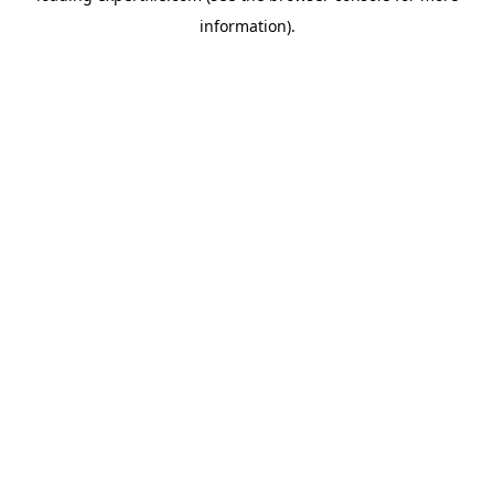
information)
.